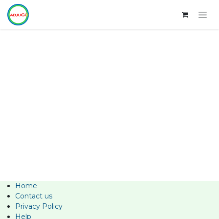
Skip to Content
Home
Contact us
Privacy Policy
Help