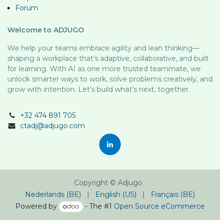
Forum
Welcome to ADJUGO
We help your teams embrace agility and lean thinking—
shaping a workplace that’s adaptive, collaborative, and built
for learning. With AI as one more trusted teammate, we
unlock smarter ways to work, solve problems creatively, and
grow with intention. Let’s build what’s next, together.
+32 474 891 705
ctadj@adjugo.com
Copyright © Adjugo
Nederlands (BE)
|
English (US)
|
Français (BE)
Powered by
- The #1
Open Source eCommerce