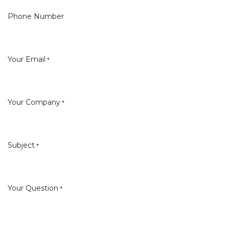
Phone Number
Your Email
*
Your Company
*
Subject
*
Your Question
*