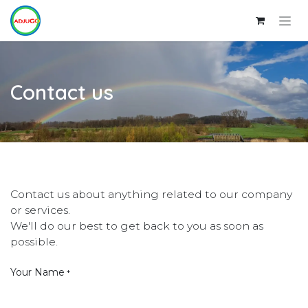
Skip to Content
Contact us
Contact us about anything related to our company
or services.
We'll do our best to get back to you as soon as
possible.
Your Name
*