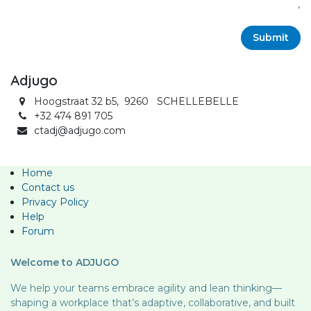
Submit
Adjugo
Hoogstraat 32 b5, 9260 SCHELLEBELLE
+32 474 891 705
ctadj@adjugo.com
Home
Contact us
Privacy Policy
Help
Forum
Welcome to ADJUGO
We help your teams embrace agility and lean thinking—
shaping a workplace that’s adaptive, collaborative, and built