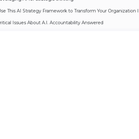
se This AI Strategy Framework to Transform Your Organization I
ritical Issues About A.I. Accountability Answered
umentation
anual on prompting techniques
parks of AGI: early experiments with GPT-4