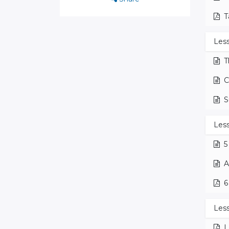
T
Les
T
C
S
Less
5
A
6
Less
L