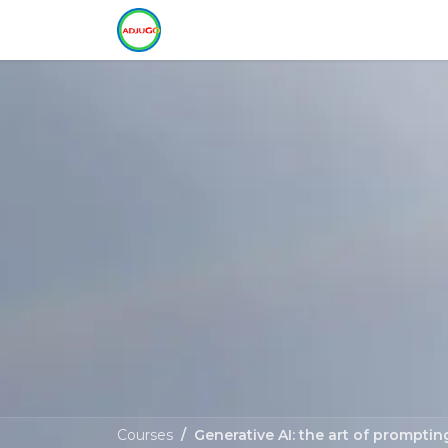
Skip to Content
Home
Training
Services
C
Courses
Generative AI: the art of promptin