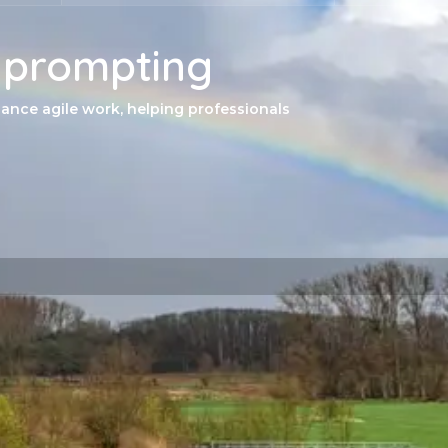
f prompting
ance agile work, helping professionals