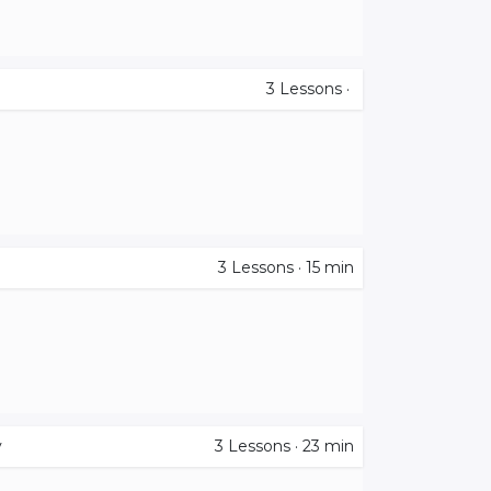
3
Lessons
·
3
Lessons
·
15 min
y
3
Lessons
·
23 min