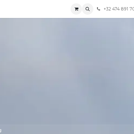
ompany
Jobs
Contact us
+32 474 891 7
g