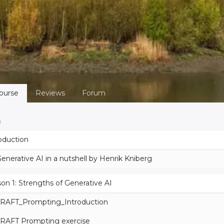
ourse
Reviews
Forum
oduction
enerative AI in a nutshell by Henrik Kniberg
on 1: Strengths of Generative AI
RAFT_Prompting_Introduction
RAFT Prompting exercise