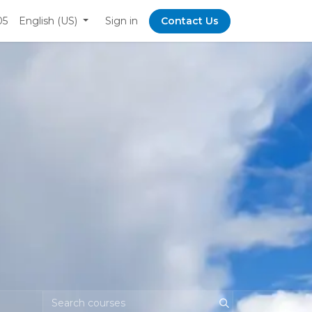
05
English (US)
Sign in
Contact Us