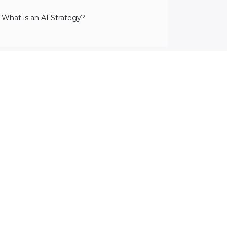
 What is an AI Strategy?
2
Lessons
·
2 hr 9 min
Preview