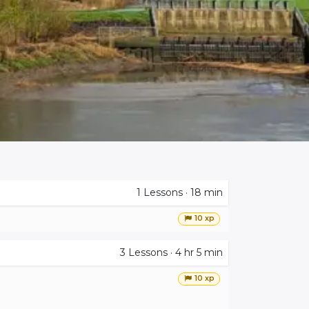
1
Lessons
·
18 min
10 xp
3
Lessons
·
4 hr 5 min
10 xp