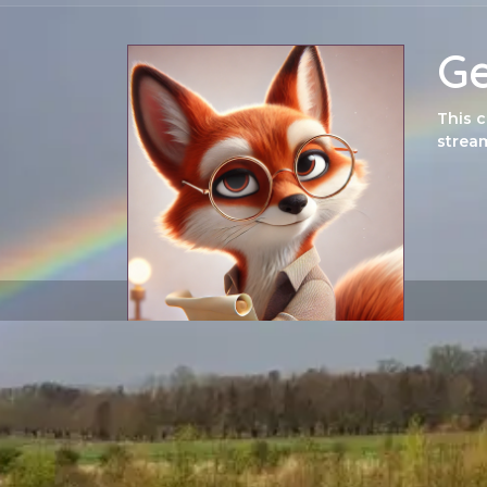
Ge
This 
stream