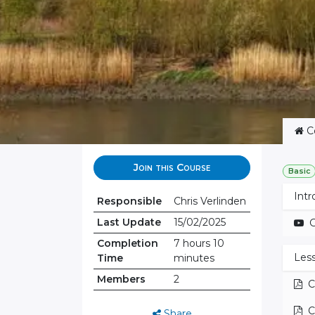
C
Join this Course
Basic
Intr
Responsible
Chris Verlinden
Last Update
15/02/2025
G
Completion
7 hours 10
Less
Time
minutes
Members
2
C
C
Share