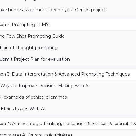
ake home assignment: define your Gen-AI project
son 2: Prompting LLM's
he Few Shot Prompting Guide
hain of Thought prompting
ubmit Project Plan for evaluation
on 3: Data Interpretation & Advanced Prompting Techniques
 Ways to Improve Decision-Making with AI
I: examples of ethical dilemmas
 Ethics Issues With AI
on 4: AI in Strategic Thinking, Persuasion & Ethical Responsibilit
everaging AI for strategic thinking