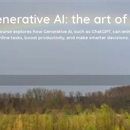
nerative AI: the art o
course explores how Generative AI, such as ChatGPT, can enh
line tasks, boost productivity, and make smarter decisions.